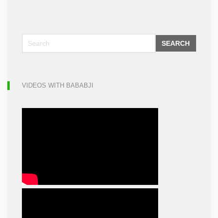
SEARCH
VIDEOS WITH BABABJI