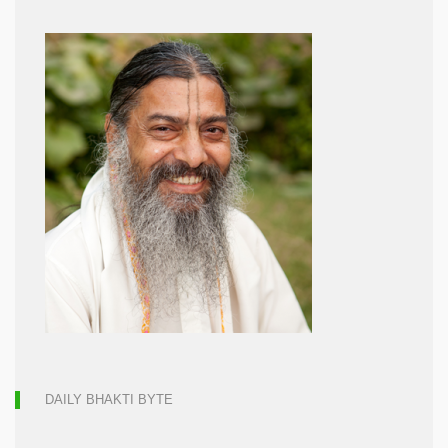
DAILY BHAKTI BYTE