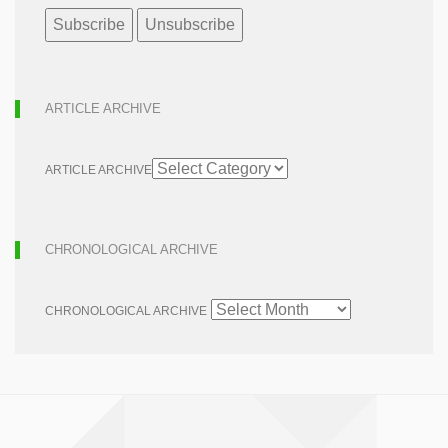
ARTICLE ARCHIVE
ARTICLE ARCHIVE
CHRONOLOGICAL ARCHIVE
CHRONOLOGICAL ARCHIVE