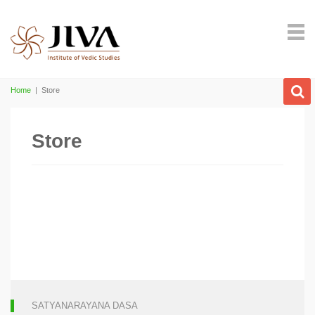
Home
|
Store
Store
SATYANARAYANA DASA