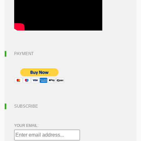
PAYMENT
SUBSCRIBE
YOUR EMAIL: