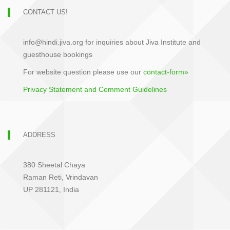
CONTACT US!
info@hindi.jiva.org for inquiries about Jiva Institute and
guesthouse bookings
For website question please use our
contact-form»
Privacy Statement and Comment Guidelines
ADDRESS
380 Sheetal Chaya
Raman Reti, Vrindavan
UP 281121, India