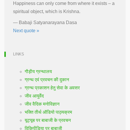
Happiness can only come from where it exists – a
spiritual object, which is Krishna.
—
Babaji Satyanarayana Dasa
Next quote »
LINKS
गौड़ीय ग्रन्थालय
ग्रन्थ एवं प्रवचन की दुकान
ग्रन्थ प्रकाशन हेतु सेवा के अवसर
जीव आयुर्वेद
जीव वैदिक मनोविज्ञान
भक्ति तीर्थ ऑडियो पाठ्यक्रम
यूट्यूब पर बाबाजी के प्रवचन
विकिपीडिया पर बाबाजी