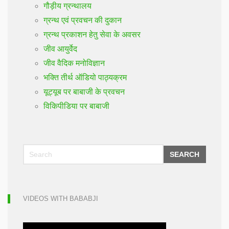
गौड़ीय ग्रन्थालय
ग्रन्थ एवं प्रवचन की दुकान
ग्रन्थ प्रकाशन हेतु सेवा के अवसर
जीव आयुर्वेद
जीव वैदिक मनोविज्ञान
भक्ति तीर्थ ऑडियो पाठ्यक्रम
यूट्यूब पर बाबाजी के प्रवचन
विकिपीडिया पर बाबाजी
SEARCH
VIDEOS WITH BABABJI