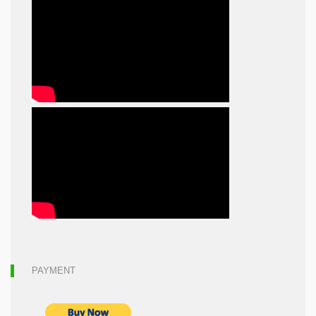
PAYMENT