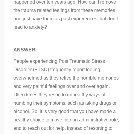
happened over ten years ago. How can I remove
the trauma related feelings from these memories
and just have them as past experiences that don’t
lead to anxiety?
ANSWER:
People experiencing Post Traumatic Stress
Disorder (PTSD) frequently report feeling
overwhelmed as they relive the horrible memories
and very painful feelings over and over again.
Often times they resort to unhealthy ways of
numbing their symptoms, such as taking drugs or
alcohol. So, it is very good that you have made a
healthy choice to move into an administrative role,
and to reach out for help, instead of resorting to