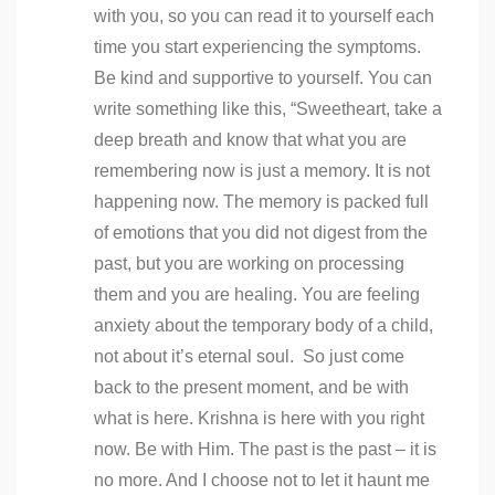
with you, so you can read it to yourself each
time you start experiencing the symptoms.
Be kind and supportive to yourself. You can
write something like this, “Sweetheart, take a
deep breath and know that what you are
remembering now is just a memory. It is not
happening now. The memory is packed full
of emotions that you did not digest from the
past, but you are working on processing
them and you are healing. You are feeling
anxiety about the temporary body of a child,
not about it’s eternal soul. So just come
back to the present moment, and be with
what is here. Krishna is here with you right
now. Be with Him. The past is the past – it is
no more. And I choose not to let it haunt me