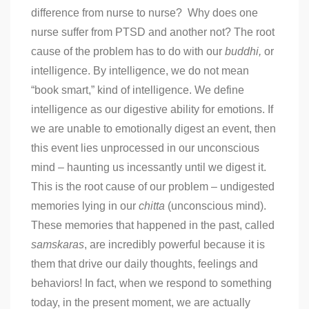
difference from nurse to nurse? Why does one
nurse suffer from PTSD and another not? The root
cause of the problem has to do with our
buddhi,
or
intelligence. By intelligence, we do not mean
“book smart,” kind of intelligence. We define
intelligence as our digestive ability for emotions. If
we are unable to emotionally digest an event, then
this event lies unprocessed in our unconscious
mind – haunting us incessantly until we digest it.
This is the root cause of our problem – undigested
memories lying in our
chitta
(unconscious mind).
These memories that happened in the past, called
samskaras
, are incredibly powerful because it is
them that drive our daily thoughts, feelings and
behaviors! In fact, when we respond to something
today, in the present moment, we are actually