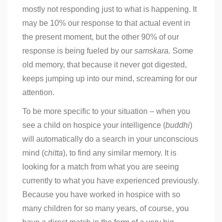
mostly not responding just to what is happening. It
may be 10% our response to that actual event in
the present moment, but the other 90% of our
response is being fueled by our
samskara.
Some
old memory, that because it never got digested,
keeps jumping up into our mind, screaming for our
attention.
To be more specific to your situation – when you
see a child on hospice your intelligence (
buddhi
)
will automatically do a search in your unconscious
mind (c
hitta
), to find any similar memory. It is
looking for a match from what you are seeing
currently to what you have experienced previously.
Because you have worked in hospice with so
many children for so many years, of course, you