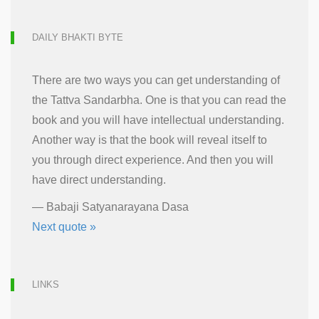
DAILY BHAKTI BYTE
There are two ways you can get understanding of
the Tattva Sandarbha. One is that you can read the
book and you will have intellectual understanding.
Another way is that the book will reveal itself to
you through direct experience. And then you will
have direct understanding.
—
Babaji Satyanarayana Dasa
Next quote »
LINKS