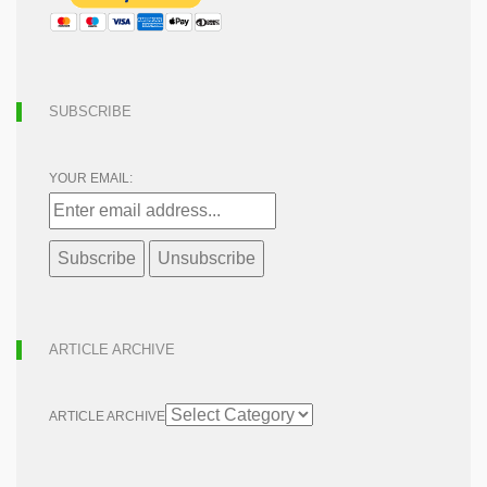
SUBSCRIBE
YOUR EMAIL:
ARTICLE ARCHIVE
ARTICLE ARCHIVE