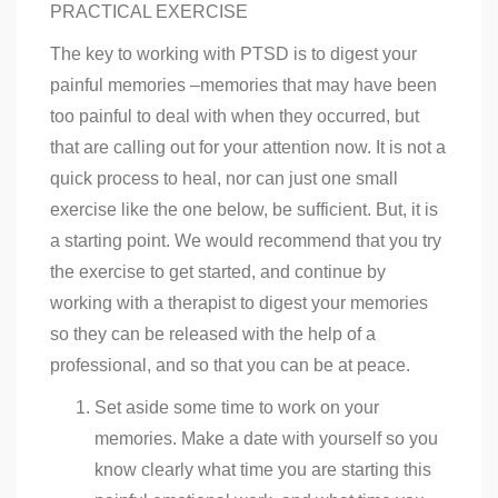
PRACTICAL EXERCISE
The key to working with PTSD is to digest your
painful memories –memories that may have been
too painful to deal with when they occurred, but
that are calling out for your attention now. It is not a
quick process to heal, nor can just one small
exercise like the one below, be sufficient. But, it is
a starting point. We would recommend that you try
the exercise to get started, and continue by
working with a therapist to digest your memories
so they can be released with the help of a
professional, and so that you can be at peace.
Set aside some time to work on your
memories. Make a date with yourself so you
know clearly what time you are starting this