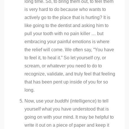
long time. So, to bring them out, to feel them
is very hard to do because who wants to
actively go to the place that is hurting? It is
like going to the dentist and asking him to
pull your tooth with no pain killer … but
embracing your painful emotions is where
the relief will come. We often say, “You have
to feel it, to heal it.” So let yourself cry, or
scream, or whatever you need to do to
recognize, validate, and truly feel that feeling
that has been pent up inside of you for so
long.
Now, use your
buddhi
(intelligence) to tell
yourself what you have understood that is
going on with your mind. It may be helpful to
write it out on a piece of paper and keep it