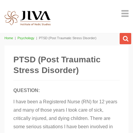
Home
|
Psychology
|
PTSD (Post Traumatic Stress Disorder)
PTSD (Post Traumatic
Stress Disorder)
QUESTION:
I have been a Registered Nurse (RN) for 12 years
and many of those years I took care of sick,
critically injured, and dying children. There are
some serious situations I have been involved in