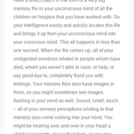
have a direct match in the form of a very big
memory file in your unconscious mind of all the
children on hospice that you have worked with. So
your intelligence easily and quickly locates this file
and brings it up from your unconscious mind into
your conscious mind. This all happens in less than
one second. When the file comes up, all of your
undigested emotions related to people whom have
died, whom you weren’t able to save, or help, or
say good-bye to, completely flood you with
feelings. Your memory files also have images in
them, so you might sometimes see images
flashing in your mind as well. Sound, smell, touch
– all of your sensory perceptions relating to that
memory also come rushing into your mind. You
might be hearing over and over in your head a