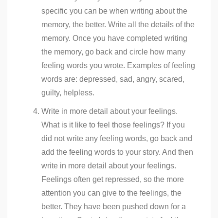
specific you can be when writing about the
memory, the better. Write all the details of the
memory. Once you have completed writing
the memory, go back and circle how many
feeling words you wrote. Examples of feeling
words are: depressed, sad, angry, scared,
guilty, helpless.
Write in more detail about your feelings.
What is it like to feel those feelings? If you
did not write any feeling words, go back and
add the feeling words to your story. And then
write in more detail about your feelings.
Feelings often get repressed, so the more
attention you can give to the feelings, the
better. They have been pushed down for a