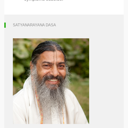
SATYANARAYANA DASA