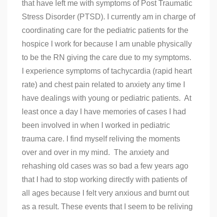
that have left me with symptoms of Post Traumatic
Stress Disorder (PTSD). I currently am in charge of
coordinating care for the pediatric patients for the
hospice I work for because I am unable physically
to be the RN giving the care due to my symptoms.
I experience symptoms of tachycardia (rapid heart
rate) and chest pain related to anxiety any time I
have dealings with young or pediatric patients. At
least once a day I have memories of cases I had
been involved in when I worked in pediatric
trauma care. I find myself reliving the moments
over and over in my mind. The anxiety and
rehashing old cases was so bad a few years ago
that I had to stop working directly with patients of
all ages because I felt very anxious and burnt out
as a result. These events that I seem to be reliving