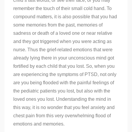
child’s last words, or see their face, or you may
remember the touch of their small cold hand. To
compound matters, it is also possible that you had
some memories from the past, memories of
sadness or death of a loved one or near relative
and they got triggered when you were acting as
nurse. Thus the grief-related emotions that were
already lying there in your unconscious mind got
fortified by each child that you lost. So, when you
are experiencing the symptoms of PTSD, not only
are you being flooded with the painful feelings of
the pediatric patients you lost, but also with the
loved ones you lost. Understanding the mind in
this way, it is no wonder that you feel anxiety and
chest pain from this very overwhelming flood of
emotions and memories.