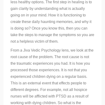
less healthy options. The first step in healing is to
gain clarity by understanding what is actually
going on in your mind. How it is functioning to
create these daily haunting memories, and why it
is doing so? Once you know this, then you can
take the steps to manage the symptoms so you are
not a helpless victim of them.
From a Jiva Vedic Psychology lens, we look at the
root cause of the problem. The root cause is not
the traumatic experiences you had. It is how you
processed those experiences. It is not that you
experienced children dying on a regular basis.
This is an external event that effects people to
different degrees. For example, not all hospice
nurses will be afflicted with PTSD as a result of
working with dying children. So what is the