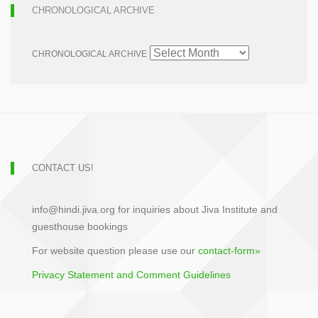
CHRONOLOGICAL ARCHIVE
CHRONOLOGICAL ARCHIVE
CONTACT US!
info@hindi.jiva.org for inquiries about Jiva Institute and
guesthouse bookings
For website question please use our
contact-form»
Privacy Statement and Comment Guidelines