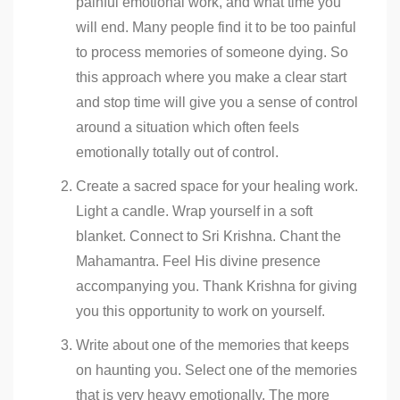
painful emotional work, and what time you
will end. Many people find it to be too painful
to process memories of someone dying. So
this approach where you make a clear start
and stop time will give you a sense of control
around a situation which often feels
emotionally totally out of control.
Create a sacred space for your healing work.
Light a candle. Wrap yourself in a soft
blanket. Connect to Sri Krishna. Chant the
Mahamantra. Feel His divine presence
accompanying you. Thank Krishna for giving
you this opportunity to work on yourself.
Write about one of the memories that keeps
on haunting you. Select one of the memories
that is very heavy emotionally. The more