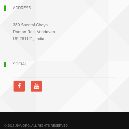
ADDRESS
380 Sheetal Chaya
Raman Reti, Vrindavan
UP 281121, India
SOCIAL
© 2017 JIVA.ORG. ALL RIGHTS RESERVED.