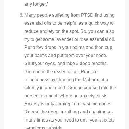
any longer.”
Many people suffering from PTSD find using
essential oils to be helpful as a quick way to
reduce anxiety on the spot. So, you can also
try to get some lavender or rose essential oil.
Put a few drops in your palms and then cup
your palms and put them over your nose.
Shut your eyes, and take 3 deep breaths.
Breathe in the essential oil. Practice
mindfulness by chanting the Mahamantra
silently in your mind. Ground yourself into the
present moment, where no anxiety exists.
Anxiety is only coming from past memories.
Repeat the deep breathing and chanting as
many times as you need to until your anxiety
symptoms subside.