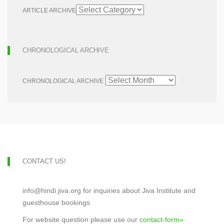
ARTICLE ARCHIVE
CHRONOLOGICAL ARCHIVE
CHRONOLOGICAL ARCHIVE
CONTACT US!
info@hindi.jiva.org for inquiries about Jiva Institute and
guesthouse bookings
For website question please use our
contact-form»