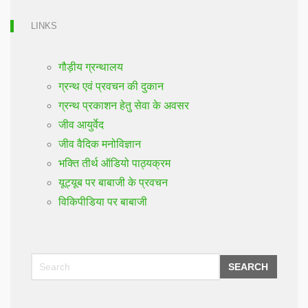
LINKS
गौड़ीय ग्रन्थालय
ग्रन्थ एवं प्रवचन की दुकान
ग्रन्थ प्रकाशन हेतु सेवा के अवसर
जीव आयुर्वेद
जीव वैदिक मनोविज्ञान
भक्ति तीर्थ ऑडियो पाठ्यक्रम
यूट्यूब पर बाबाजी के प्रवचन
विकिपीडिया पर बाबाजी
SEARCH