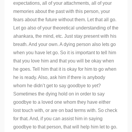
expectations, all of your attachments, all of your
memories about the past with this person, your
fears about the future without them. Let that all go.
Let go also of your theoretical understanding of the
ahankara, the mind, etc. Just stay present with his
breath. And your own. A dying person also lets go
when you have let go. So it is important to tell him
that you love him and that you will be okay when
he goes. Tell him that it is okay for him to go when
he is ready. Also, ask him if there is anybody
whom he didn’t get to say goodbye to yet?
Sometimes the dying hold on in order to say
goodbye to a loved one whom they have either
lost touch with, or are on bad terms with. So check
for that. And, if you can assist him in saying
goodbye to that person, that will help him let to go.