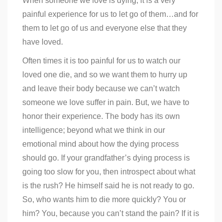
When someone we love is dying, it is a very
painful experience for us to let go of them…and for
them to let go of us and everyone else that they
have loved.
Often times it is too painful for us to watch our
loved one die, and so we want them to hurry up
and leave their body because we can’t watch
someone we love suffer in pain. But, we have to
honor their experience. The body has its own
intelligence; beyond what we think in our
emotional mind about how the dying process
should go. If your grandfather’s dying process is
going too slow for you, then introspect about what
is the rush? He himself said he is not ready to go.
So, who wants him to die more quickly? You or
him? You, because you can’t stand the pain? If it is