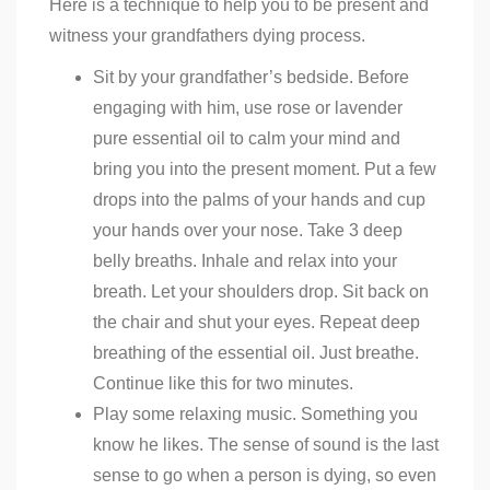
Here is a technique to help you to be present and
witness your grandfathers dying process.
Sit by your grandfather’s bedside. Before
engaging with him, use rose or lavender
pure essential oil to calm your mind and
bring you into the present moment. Put a few
drops into the palms of your hands and cup
your hands over your nose. Take 3 deep
belly breaths. Inhale and relax into your
breath. Let your shoulders drop. Sit back on
the chair and shut your eyes. Repeat deep
breathing of the essential oil. Just breathe.
Continue like this for two minutes.
Play some relaxing music. Something you
know he likes. The sense of sound is the last
sense to go when a person is dying, so even