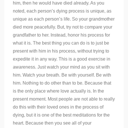
him, then he would have died already. As you
noted, each person’s dying process is unique, as
unique as each person’s life. So your grandmother
died more peacefully. But, try not to compare your
grandfather to her. Instead, honor his process for
what it is. The best thing you can do is to just be
present with him in his process, without trying to
expedite it in any way. This is a good exercise in
awareness. Just watch your mind as you sit with
him. Watch your breath. Be with yourself. Be with
him. Nothing to do other than to be. Because that
is the only place where love actually is. In the
present moment. Most people are not able to really
do this with their loved ones in the process of
dying, but it is one of the best meditations for the
heart. Because then you see all of your