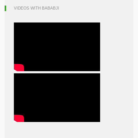
VIDEOS WITH BABABJI