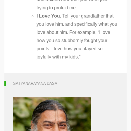
trying to protect me.
I Love You.
Tell your grandfather that
you love him, and specifically what you
love about him. For example, “I love
how you so stubbornly fought your
points. I love how you played so
joyfully with my kids.”
SATYANARAYANA DASA