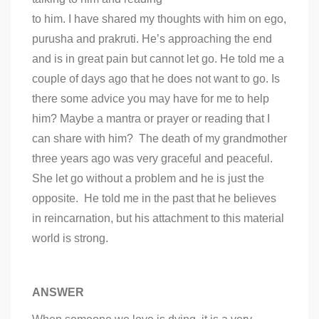
to him. I have shared my thoughts with him on ego,
purusha and prakruti. He’s approaching the end
and is in great pain but cannot let go. He told me a
couple of days ago that he does not want to go. Is
there some advice you may have for me to help
him? Maybe a mantra or prayer or reading that I
can share with him? The death of my grandmother
three years ago was very graceful and peaceful.
She let go without a problem and he is just the
opposite. He told me in the past that he believes
in reincarnation, but his attachment to this material
world is strong.
ANSWER