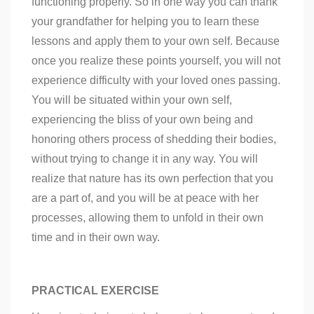
functioning properly. So in one way you can thank
your grandfather for helping you to learn these
lessons and apply them to your own self. Because
once you realize these points yourself, you will not
experience difficulty with your loved ones passing.
You will be situated within your own self,
experiencing the bliss of your own being and
honoring others process of shedding their bodies,
without trying to change it in any way. You will
realize that nature has its own perfection that you
are a part of, and you will be at peace with her
processes, allowing them to unfold in their own
time and in their own way.
PRACTICAL EXERCISE