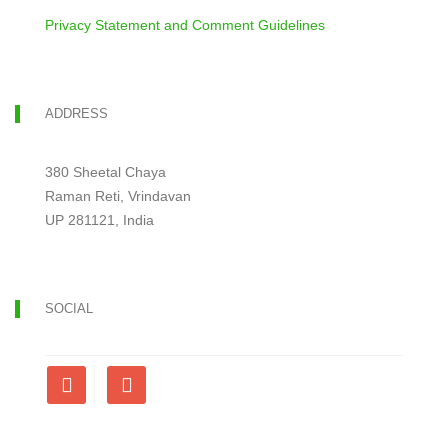
Privacy Statement and Comment Guidelines
ADDRESS
380 Sheetal Chaya
Raman Reti, Vrindavan
UP 281121, India
SOCIAL