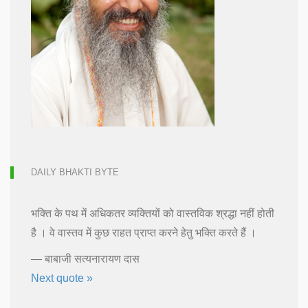
DAILY BHAKTI BYTE
भक्ति के पथ में अधिकतर व्यक्तियों को वास्तविक श्रद्धा नहीं होती
है । वे वास्तव में कुछ राहत प्राप्त करने हेतु भक्ति करते हैं ।
—
बाबाजी सत्यनारायण दास
Next quote »