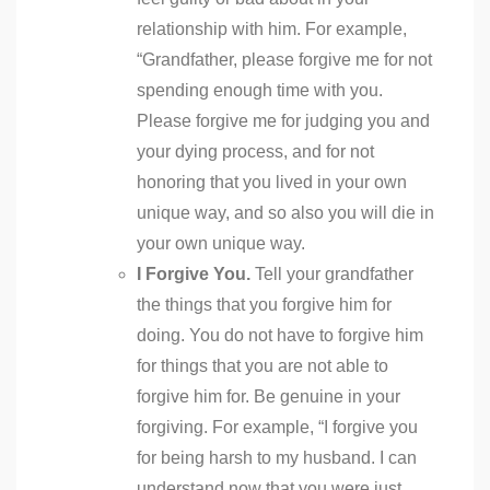
relationship with him. For example,
“Grandfather, please forgive me for not
spending enough time with you.
Please forgive me for judging you and
your dying process, and for not
honoring that you lived in your own
unique way, and so also you will die in
your own unique way.
I Forgive You.
Tell your grandfather
the things that you forgive him for
doing. You do not have to forgive him
for things that you are not able to
forgive him for. Be genuine in your
forgiving. For example, “I forgive you
for being harsh to my husband. I can
understand now that you were just