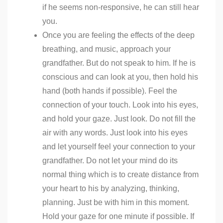
if he seems non-responsive, he can still hear
you.
Once you are feeling the effects of the deep
breathing, and music, approach your
grandfather. But do not speak to him. If he is
conscious and can look at you, then hold his
hand (both hands if possible). Feel the
connection of your touch. Look into his eyes,
and hold your gaze. Just look. Do not fill the
air with any words. Just look into his eyes
and let yourself feel your connection to your
grandfather. Do not let your mind do its
normal thing which is to create distance from
your heart to his by analyzing, thinking,
planning. Just be with him in this moment.
Hold your gaze for one minute if possible. If