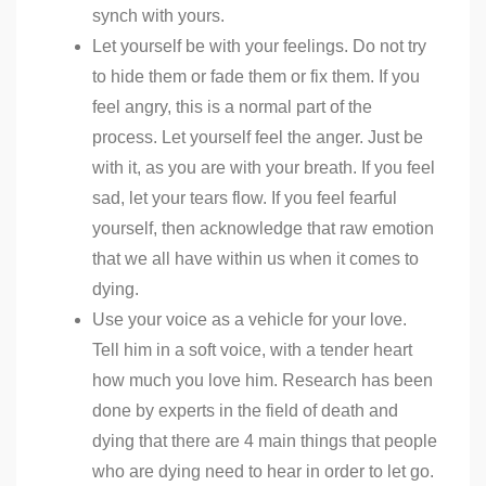
synch with yours.
Let yourself be with your feelings. Do not try
to hide them or fade them or fix them. If you
feel angry, this is a normal part of the
process. Let yourself feel the anger. Just be
with it, as you are with your breath. If you feel
sad, let your tears flow. If you feel fearful
yourself, then acknowledge that raw emotion
that we all have within us when it comes to
dying.
Use your voice as a vehicle for your love.
Tell him in a soft voice, with a tender heart
how much you love him. Research has been
done by experts in the field of death and
dying that there are 4 main things that people
who are dying need to hear in order to let go.