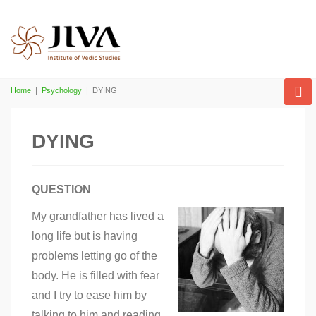
Home
|
Psychology
|
DYING
DYING
QUESTION
My grandfather has lived a
long life but is having
problems letting go of the
body. He is filled with fear
and I try to ease him by
talking to him and reading