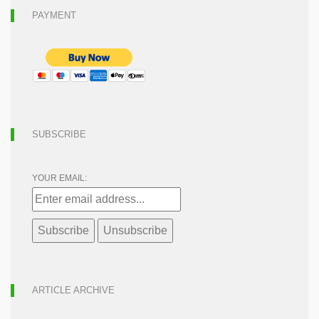
PAYMENT
SUBSCRIBE
YOUR EMAIL:
ARTICLE ARCHIVE