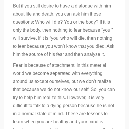
But if you still desire to have a dialogue with him
about life and death, you can ask him these
questions: Who will die? You or the body? If it is
only the body, then nothing to fear because “you ”
will survive. If it is “you’ who will die, then nothing
to fear because you won’t know that you died. Ask
him the source of his fear and then analyze it.
Fear is because of attachment. In this material
world we become separated with everything
around us except ourselves, but we don’t realize
that because we do not know our self. So, you can
try to help him realize this. However, it is very
difficult to talk to a dying person because he is not
in a normal state of mind. These are lessons to
learn when you are healthy and your mind is