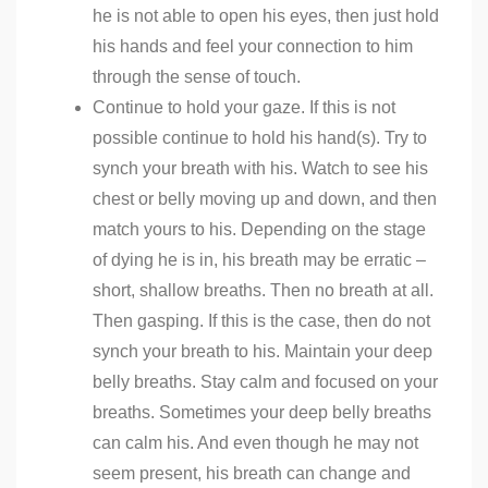
he is not able to open his eyes, then just hold
his hands and feel your connection to him
through the sense of touch.
Continue to hold your gaze. If this is not
possible continue to hold his hand(s). Try to
synch your breath with his. Watch to see his
chest or belly moving up and down, and then
match yours to his. Depending on the stage
of dying he is in, his breath may be erratic –
short, shallow breaths. Then no breath at all.
Then gasping. If this is the case, then do not
synch your breath to his. Maintain your deep
belly breaths. Stay calm and focused on your
breaths. Sometimes your deep belly breaths
can calm his. And even though he may not
seem present, his breath can change and