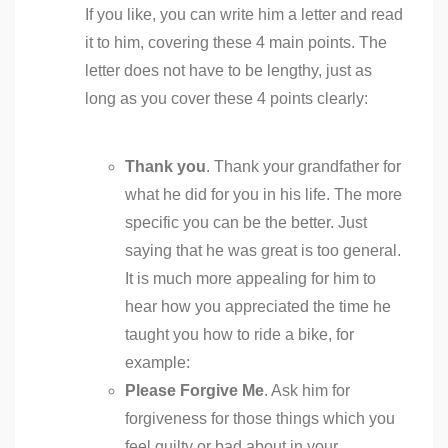
If you like, you can write him a letter and read
it to him, covering these 4 main points. The
letter does not have to be lengthy, just as
long as you cover these 4 points clearly:
Thank you
. Thank your grandfather for
what he did for you in his life. The more
specific you can be the better. Just
saying that he was great is too general.
It is much more appealing for him to
hear how you appreciated the time he
taught you how to ride a bike, for
example:
Please Forgive Me
. Ask him for
forgiveness for those things which you
feel guilty or bad about in your