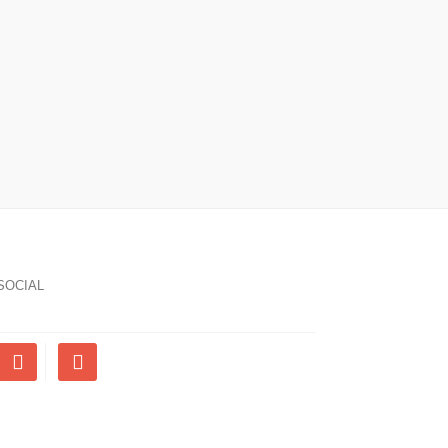
SOCIAL