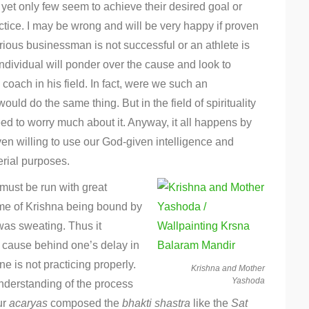
, yet only few seem to achieve their desired goal or
ctice. I may be wrong and will be very happy if proven
rious businessman is not successful or an athlete is
 individual will ponder over the cause and look to
 coach in his field. In fact, were we such an
uld do the same thing. But in the field of spirituality
eed to worry much about it. Anyway, it all happens by
en willing to use our God-given intelligence and
erial purposes.
 must be run with great
ime of Krishna being bound by
was sweating. Thus it
e cause behind one’s delay in
e is not practicing properly.
Krishna and Mother
Yashoda
nderstanding of the process
our
acaryas
composed the
bhakti
shastra
like the
Sat