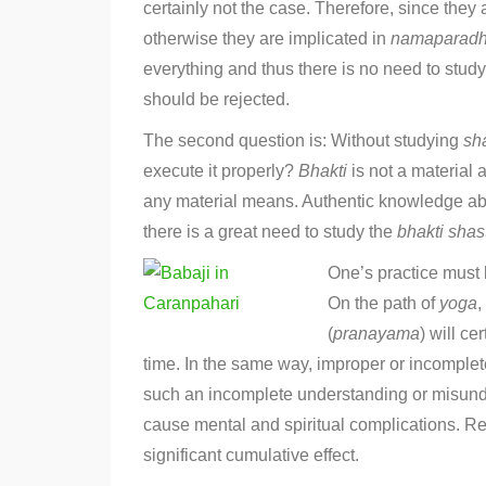
certainly not the case. Therefore, since they 
otherwise they are implicated in
namaparad
everything and thus there is no need to stud
should be rejected.
The second question is: Without studying
sh
execute it properly?
Bhakti
is not a material 
any material means. Authentic knowledge a
there is a great need to study the
bhakti
shas
One’s practice must 
On the path of
yoga
,
(
pranayama
) will c
time. In the same way, improper or incomplet
such an incomplete understanding or misunders
cause mental and spiritual complications. Re
significant cumulative effect.