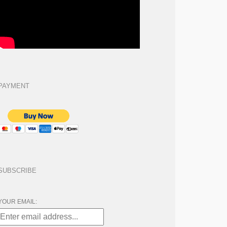
PAYMENT
SUBSCRIBE
YOUR EMAIL: