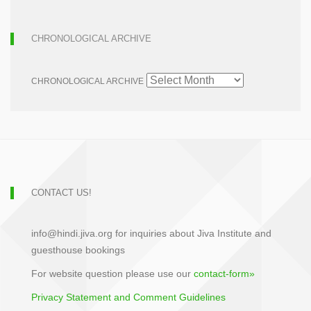
CHRONOLOGICAL ARCHIVE
CHRONOLOGICAL ARCHIVE
CONTACT US!
info@hindi.jiva.org for inquiries about Jiva Institute and
guesthouse bookings
For website question please use our
contact-form»
Privacy Statement and Comment Guidelines