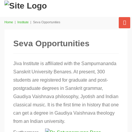
Home
|
Institute
|
Seva Opportunities
Seva Opportunities
Jiva Institute is affiliated with the Sampurnananda
Sanskrit University Benares. At present, 300
students are registered for graduate and post-
postgraduate degrees in Sanskrit grammar,
Gaudiya Vaishnava philosophy, Jyotish and Indian
classical music. It is the first time in history that one
can get a degree in Gaudiya Vaishnava theology
from an Indian university.