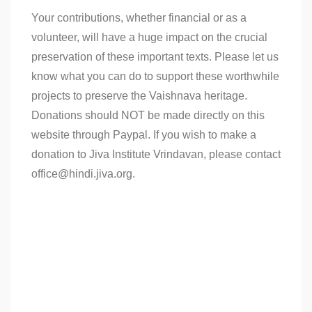
Your contributions, whether financial or as a
volunteer, will have a huge impact on the crucial
preservation of these important texts. Please let us
know what you can do to support these worthwhile
projects to preserve the Vaishnava heritage.
Donations should NOT be made directly on this
website through Paypal. If you wish to make a
donation to Jiva Institute Vrindavan, please contact
office@hindi.jiva.org.