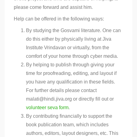
please come forward and assist him.
Help can be offered in the following ways:
By studying the Gosvami literature. One can
do this either by physically living at Jiva
Institute Vrindavan or virtually, from the
comfort of your home through cyber media.
By helping to publish through giving your
time for proofreading, editing, and layout if
you have any qualification in these fields.
For further details please contact
malati@hindi.jiva.org or directly fill out or
volunteer seva form
.
By contributing financially to support the
book publication team, which includes
authors, editors, layout designers, etc. This