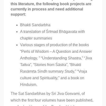
this literature, the following book projects are
currently in process and need additional
support:
Bhakti Sandarbha
A translation of Śrīmad Bhāgavata with
chapter summaries
Various stages of production of the books
“Perls of Wisdom – A Question and Answer
Anthology, ” “Understanding Shastra,” “Jiva
Tattva”, “Stories from Śāstra”, “Bhakti
Rasāmṛta Sindh summary Study,” “Vraja
culture and Spirituality,” and a book on
Hinduism.
The Sat Sandarbhas by Sri Jiva Gosvami, of
which the first four volumes have been published,