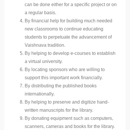
can be done either for a specific project or on
a regular basis.
By financial help for building much needed
new classrooms to continue educating
students to perpetuate the advancement of
Vaishnava tradition.
By helping to develop e-courses to establish
a virtual university.
By locating sponsors who are willing to
support this important work financially.
By distributing the published books
internationally.
By helping to preserve and digitize hand-
written manuscripts for the library.
By donating equipment such as computers,
scanners, cameras and books for the library.