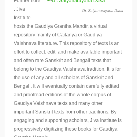
Furthermore
, Jiva
Dr. Satyanarayana Dasa
Institute
hosts the Gaudiya Grantha Mandir, a virtual
repository mainly of Caitanya or Gaudiya
Vaishnava literature. This repository of texts is an
effort to collect, edit, and make available important
and often rare Sanskrit and Bengali texts that
belong to the Gaudiya Vaishnava tradition. It is for
the use of any and all scholars of Sanskrit and
Bengali. It will eventually contain carefully edited
and proofread editions of the whole corpus of
Gaudiya Vaishnava texts and many other
important Sanskrit texts from other traditions. By
engaging and supporting scholars, Jiva Institute is
progressively digitizing these books for Gaudiya