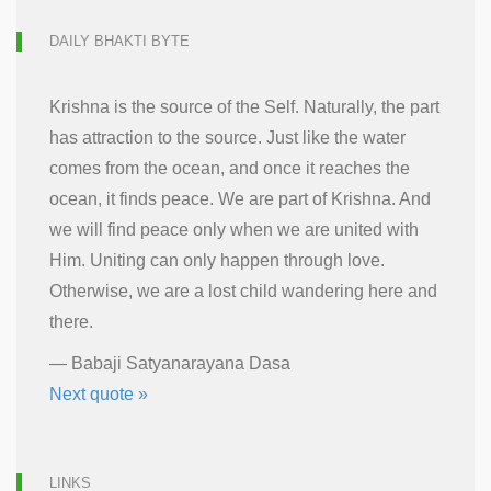
DAILY BHAKTI BYTE
Krishna is the source of the Self. Naturally, the part
has attraction to the source. Just like the water
comes from the ocean, and once it reaches the
ocean, it finds peace. We are part of Krishna. And
we will find peace only when we are united with
Him. Uniting can only happen through love.
Otherwise, we are a lost child wandering here and
there.
—
Babaji Satyanarayana Dasa
Next quote »
LINKS