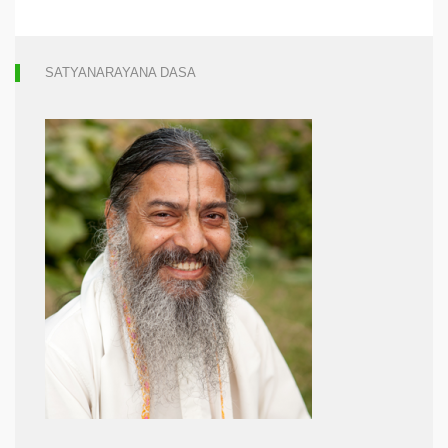
SATYANARAYANA DASA