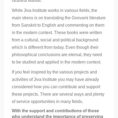
Grantha Mandir.
While Jiva Institute works in various fields, the
main stress is on translating the Gosvami literature
from Sanskrit to English and commenting on them
in the modern context. These books were written
from a cultural, social and political background
which is different from today. Even though their
philosophical conclusions are eternal, they need
to be studied and applied in the modern context.
If you feel inspired by the various projects and
activities of Jiva Institute you may have already
considered how you can contribute and support
these projects. There are several ways and plenty
of service opportunities in many fields.
With the support and contributions of those
who understand the importance of preserving