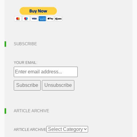
SUBSCRIBE
YOUR EMAIL:
ARTICLE ARCHIVE
ARTICLE ARCHIVE