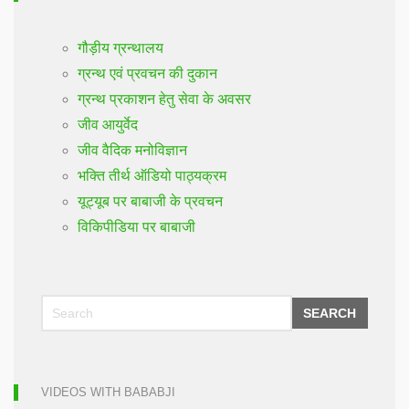
गौड़ीय ग्रन्थालय
ग्रन्थ एवं प्रवचन की दुकान
ग्रन्थ प्रकाशन हेतु सेवा के अवसर
जीव आयुर्वेद
जीव वैदिक मनोविज्ञान
भक्ति तीर्थ ऑडियो पाठ्यक्रम
यूट्यूब पर बाबाजी के प्रवचन
विकिपीडिया पर बाबाजी
SEARCH
VIDEOS WITH BABABJI