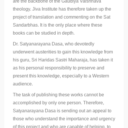
are the backbone of the Gaudiya Vaishnava
theology. Jiva Institute has therefore taken up the
project of translation and commenting on the Sat
Sandarbhas. It is the only place where these
books can be studied in depth.
Dr. Satyanarayana Dasa, who devotedly
underwent austerities to gain this knowledge from
his guru, Sri Haridas Sastri Maharaja, has taken it
as his personal responsibility to preserve and
present this knowledge, especially to a Western
audience.
The task of publishing these works cannot be
accomplished by only one person. Therefore,
Satyanarayana Dasa is sending out an appeal to
those who understand the importance and urgency
of this project and who are capable of helping, to