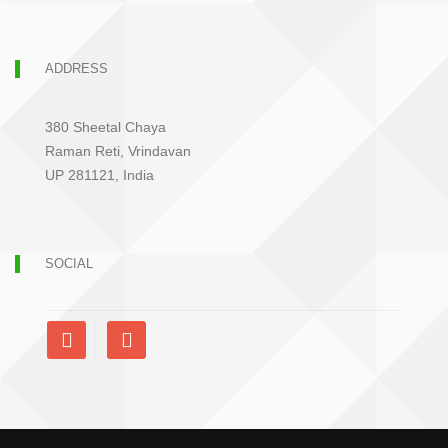
ADDRESS
380 Sheetal Chaya
Raman Reti, Vrindavan
UP 281121, India
SOCIAL