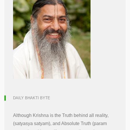
DAILY BHAKTI BYTE
Although Krishna is the Truth behind all reality,
(satyasya satyam), and Absolute Truth (param