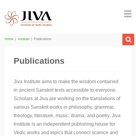
Home
|
Institute
|
Publications
Publications
Jiva Institute aims to make the wisdom contained
in ancient Sanskrit texts accessible to everyone.
Scholars at Jiva are working on the translations of
various Sanskrit works in philosophy, grammar,
theology, literature, music, drama, and poetry. Jiva
Institute is an independent publishing house for
Vedic works and topics that connect science and