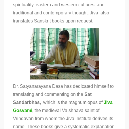
spirituality, eastern and western cultures, and
traditional and contemporary thought. Jiva also
translates Sanskrit books upon request.
Dr. Satyanarayana Dasa has dedicated himself to
translating and commenting on the
Sat
Sandarbhas,
which is the magnum opus of
Jiva
Gosvam
i
, the medieval Vaishnava saint of
Vrindavan from whom the Jiva Institute derives its
name. These books give a systematic explanation