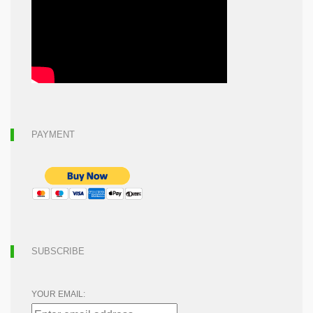
PAYMENT
SUBSCRIBE
YOUR EMAIL: