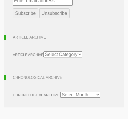
ARTICLE ARCHIVE
ARTICLE ARCHIVE
CHRONOLOGICAL ARCHIVE
CHRONOLOGICAL ARCHIVE