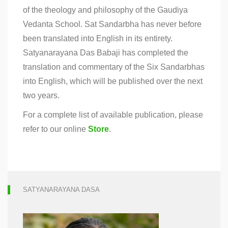
of the theology and philosophy of the Gaudiya
Vedanta School. Sat Sandarbha has never before
been translated into English in its entirety.
Satyanarayana Das Babaji has completed the
translation and commentary of the Six Sandarbhas
into English, which will be published over the next
two years.
For a complete list of available publication, please
refer to our online
Store
.
SATYANARAYANA DASA