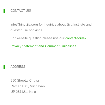
CONTACT US!
info@hindi.jiva.org for inquiries about Jiva Institute and
guesthouse bookings
For website question please use our
contact-form»
Privacy Statement and Comment Guidelines
ADDRESS
380 Sheetal Chaya
Raman Reti, Vrindavan
UP 281121, India