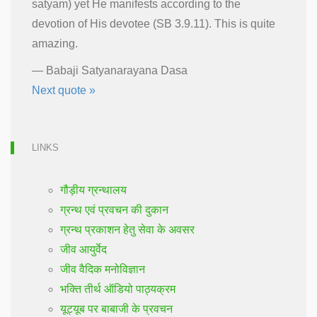
satyam) yet He manifests according to the
devotion of His devotee (SB 3.9.11). This is quite
amazing.
—
Babaji Satyanarayana Dasa
Next quote »
LINKS
गौड़ीय ग्रन्थालय
ग्रन्थ एवं प्रवचन की दुकान
ग्रन्थ प्रकाशन हेतु सेवा के अवसर
जीव आयुर्वेद
जीव वैदिक मनोविज्ञान
भक्ति तीर्थ ऑडियो पाठ्यक्रम
यूट्यूब पर बाबाजी के प्रवचन