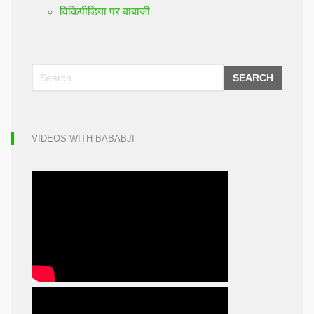
विकिपीडिया पर बाबाजी
SEARCH
VIDEOS WITH BABABJI