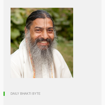
DAILY BHAKTI BYTE