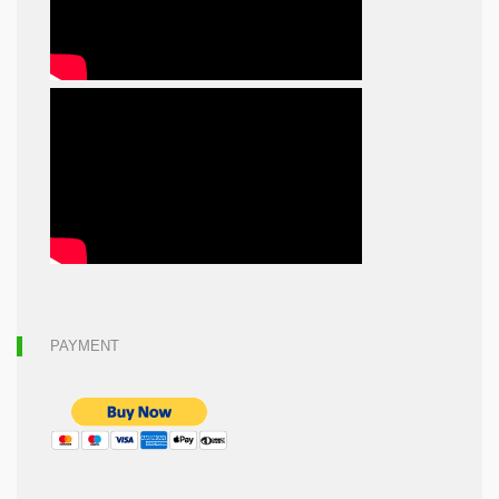
PAYMENT