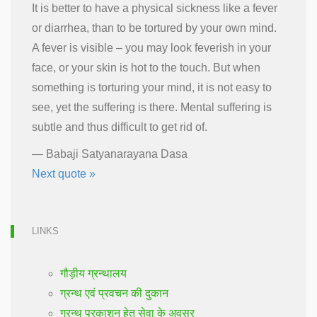
It is better to have a physical sickness like a fever
or diarrhea, than to be tortured by your own mind.
A fever is visible – you may look feverish in your
face, or your skin is hot to the touch. But when
something is torturing your mind, it is not easy to
see, yet the suffering is there. Mental suffering is
subtle and thus difficult to get rid of.
—
Babaji Satyanarayana Dasa
Next quote »
LINKS
गौड़ीय ग्रन्थालय
ग्रन्थ एवं प्रवचन की दुकान
ग्रन्थ प्रकाशन हेतु सेवा के अवसर