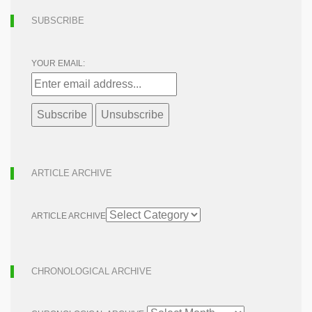
SUBSCRIBE
YOUR EMAIL:
ARTICLE ARCHIVE
ARTICLE ARCHIVE
CHRONOLOGICAL ARCHIVE