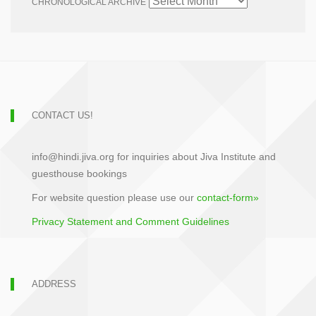
CHRONOLOGICAL ARCHIVE
CONTACT US!
info@hindi.jiva.org for inquiries about Jiva Institute and
guesthouse bookings
For website question please use our
contact-form»
Privacy Statement and Comment Guidelines
ADDRESS