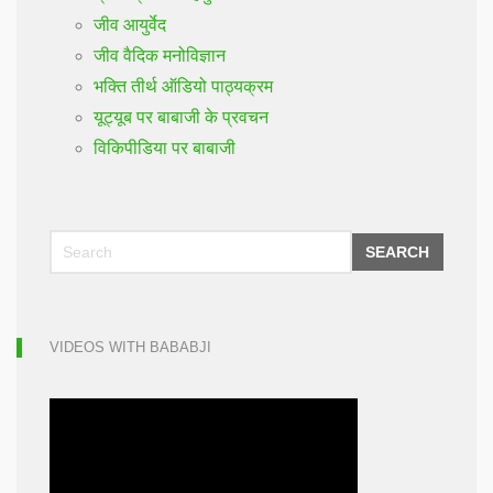
जीव आयुर्वेद
जीव वैदिक मनोविज्ञान
भक्ति तीर्थ ऑडियो पाठ्यक्रम
यूट्यूब पर बाबाजी के प्रवचन
विकिपीडिया पर बाबाजी
SEARCH
VIDEOS WITH BABABJI