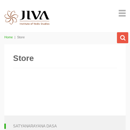
Home
|
Store
Store
SATYANARAYANA DASA