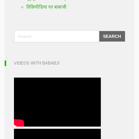
विकिपीडिया पर बाबाजी
SEARCH
VIDEOS WITH BABABJI