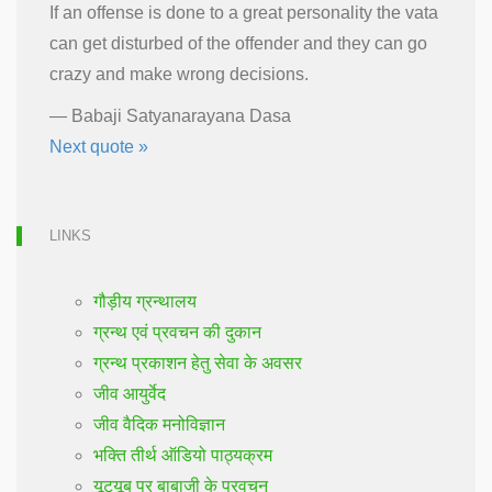
If an offense is done to a great personality the vata
can get disturbed of the offender and they can go
crazy and make wrong decisions.
—
Babaji Satyanarayana Dasa
Next quote »
LINKS
गौड़ीय ग्रन्थालय
ग्रन्थ एवं प्रवचन की दुकान
ग्रन्थ प्रकाशन हेतु सेवा के अवसर
जीव आयुर्वेद
जीव वैदिक मनोविज्ञान
भक्ति तीर्थ ऑडियो पाठ्यक्रम
यूट्यूब पर बाबाजी के प्रवचन