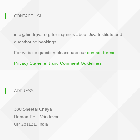
CONTACT US!
info@hindi.jiva.org for inquiries about Jiva Institute and
guesthouse bookings
For website question please use our
contact-form»
Privacy Statement and Comment Guidelines
ADDRESS
380 Sheetal Chaya
Raman Reti, Vrindavan
UP 281121, India