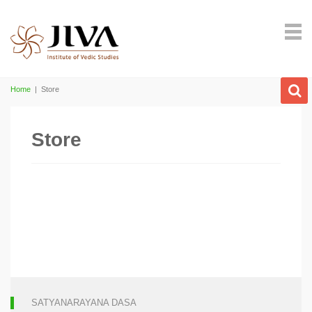
Home
|
Store
Store
SATYANARAYANA DASA