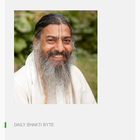
DAILY BHAKTI BYTE