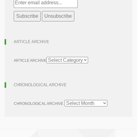
ARTICLE ARCHIVE
ARTICLE ARCHIVE
CHRONOLOGICAL ARCHIVE
CHRONOLOGICAL ARCHIVE