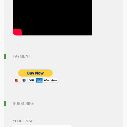
PAYMENT
SUBSCRIBE
YOUR EMAIL: