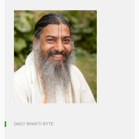
DAILY BHAKTI BYTE