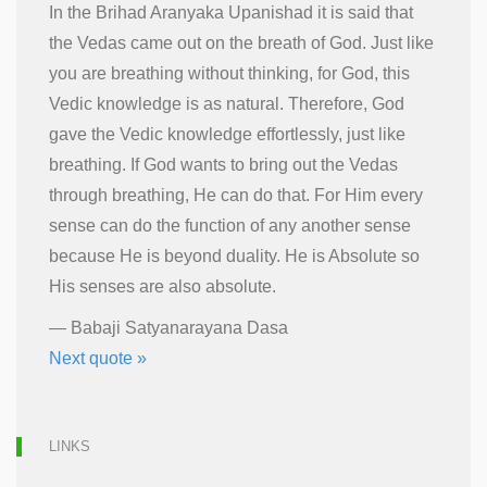
In the Brihad Aranyaka Upanishad it is said that
the Vedas came out on the breath of God. Just like
you are breathing without thinking, for God, this
Vedic knowledge is as natural. Therefore, God
gave the Vedic knowledge effortlessly, just like
breathing. If God wants to bring out the Vedas
through breathing, He can do that. For Him every
sense can do the function of any another sense
because He is beyond duality. He is Absolute so
His senses are also absolute.
—
Babaji Satyanarayana Dasa
Next quote »
LINKS