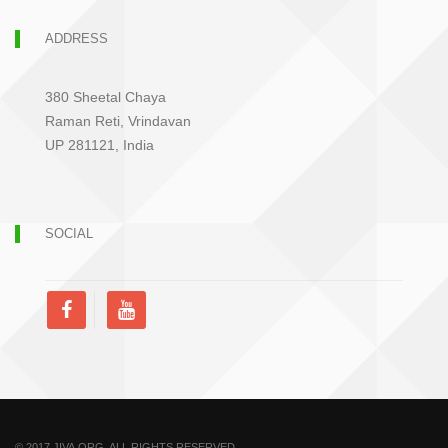
ADDRESS
380 Sheetal Chaya
Raman Reti, Vrindavan
UP 281121, India
SOCIAL
© 2017 JIVA.ORG. ALL RIGHTS RESERVED.