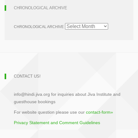
CHRONOLOGICAL ARCHIVE
CHRONOLOGICAL ARCHIVE
CONTACT US!
info@hindi.jiva.org for inquiries about Jiva Institute and
guesthouse bookings
For website question please use our
contact-form»
Privacy Statement and Comment Guidelines