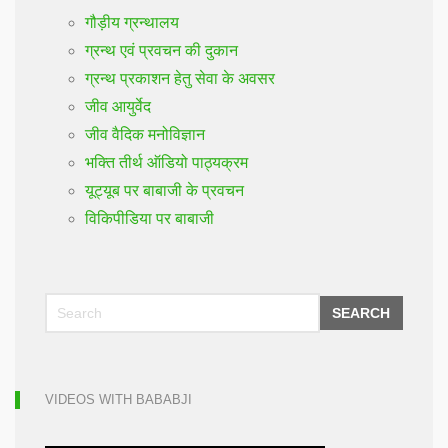
गौड़ीय ग्रन्थालय
ग्रन्थ एवं प्रवचन की दुकान
ग्रन्थ प्रकाशन हेतु सेवा के अवसर
जीव आयुर्वेद
जीव वैदिक मनोविज्ञान
भक्ति तीर्थ ऑडियो पाठ्यक्रम
यूट्यूब पर बाबाजी के प्रवचन
विकिपीडिया पर बाबाजी
SEARCH
VIDEOS WITH BABABJI