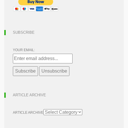
SUBSCRIBE
YOUR EMAIL:
ARTICLE ARCHIVE
ARTICLE ARCHIVE