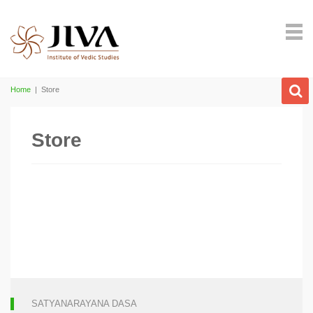
Home
|
Store
Store
SATYANARAYANA DASA