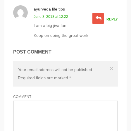
ayurveda life tips
June 8, 2018 at 12:22
REPLY
I am a big jiva fan!
Keep on doing the great work
POST COMMENT
×
Your email address will not be published.
Required fields are marked
*
COMMENT