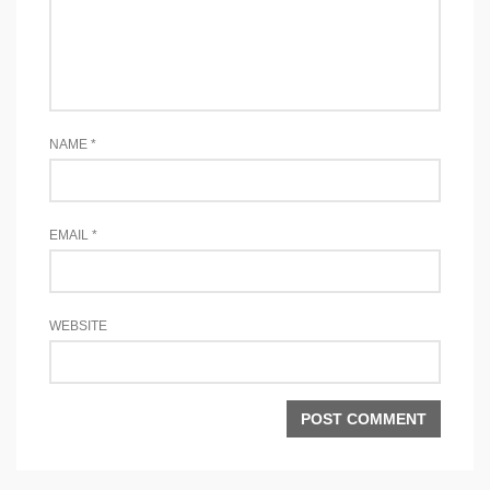
NAME
*
EMAIL
*
WEBSITE