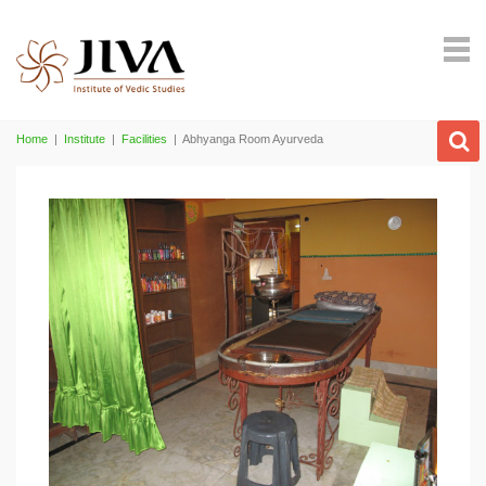
Home
|
Institute
|
Facilities
|
Abhyanga Room Ayurveda