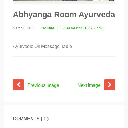
Abhyanga Room Ayurveda
March 6, 2011
Facilities
Full resolution (1037 × 778)
Ayurvedic Oil Massage Table
Previous image
Next image
COMMENTS ( 1 )