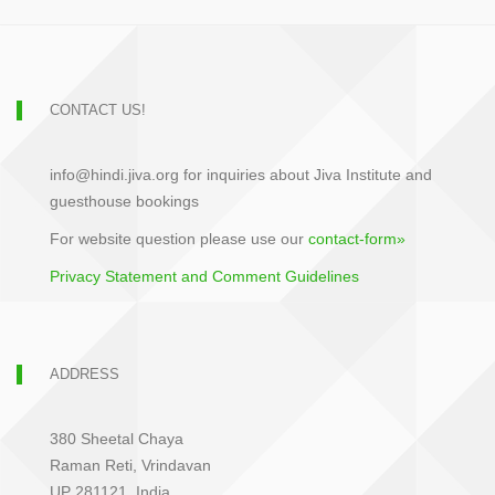
CONTACT US!
info@hindi.jiva.org for inquiries about Jiva Institute and
guesthouse bookings
For website question please use our
contact-form»
Privacy Statement and Comment Guidelines
ADDRESS
380 Sheetal Chaya
Raman Reti, Vrindavan
UP 281121, India