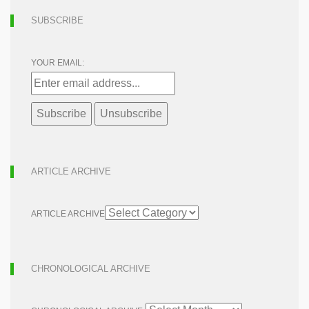
SUBSCRIBE
YOUR EMAIL:
ARTICLE ARCHIVE
ARTICLE ARCHIVE
CHRONOLOGICAL ARCHIVE