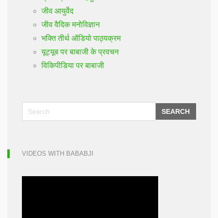
जीव आयुर्वेद
जीव वैदिक मनोविज्ञान
भक्ति तीर्थ ऑडियो पाठ्यक्रम
यूट्यूब पर बाबाजी के प्रवचन
विकिपीडिया पर बाबाजी
SEARCH
VIDEOS WITH BABABJI