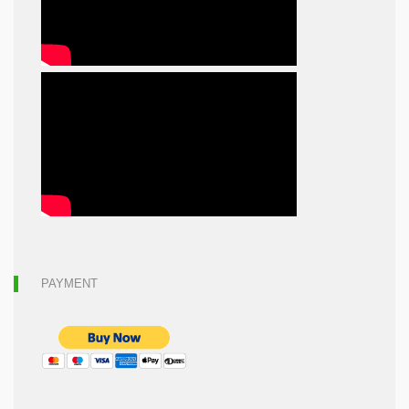
PAYMENT