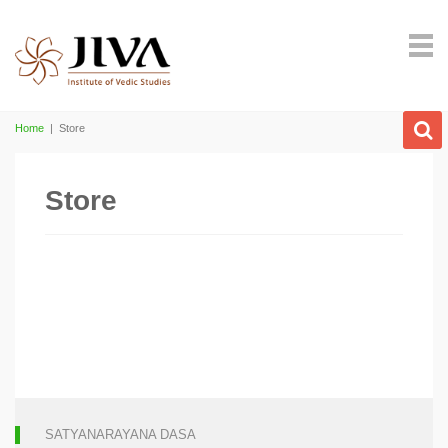
Home
|
Store
Store
SATYANARAYANA DASA