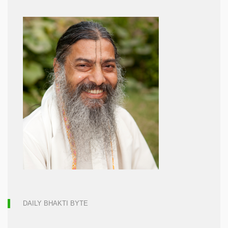
DAILY BHAKTI BYTE