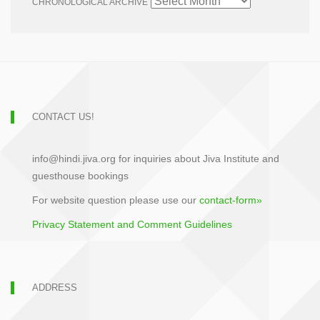
CHRONOLOGICAL ARCHIVE
CONTACT US!
info@hindi.jiva.org for inquiries about Jiva Institute and
guesthouse bookings
For website question please use our
contact-form»
Privacy Statement and Comment Guidelines
ADDRESS