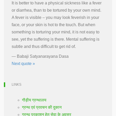
It is better to have a physical sickness like a fever
or diarrhea, than to be tortured by your own mind.
A fever is visible – you may look feverish in your
face, or your skin is hot to the touch. But when
something is torturing your mind, it is not easy to
see, yet the suffering is there. Mental suffering is
subtle and thus difficult to get rid of.
—
Babaji Satyanarayana Dasa
Next quote »
LINKS
गौड़ीय ग्रन्थालय
ग्रन्थ एवं प्रवचन की दुकान
ग्रन्थ प्रकाशन हेतु सेवा के अवसर