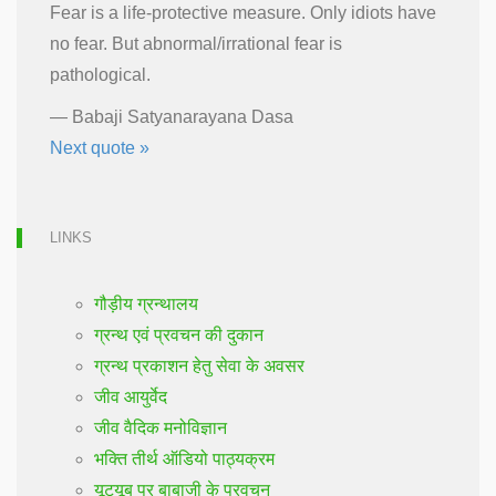
Fear is a life-protective measure. Only idiots have
no fear. But abnormal/irrational fear is
pathological.
—
Babaji Satyanarayana Dasa
Next quote »
LINKS
गौड़ीय ग्रन्थालय
ग्रन्थ एवं प्रवचन की दुकान
ग्रन्थ प्रकाशन हेतु सेवा के अवसर
जीव आयुर्वेद
जीव वैदिक मनोविज्ञान
भक्ति तीर्थ ऑडियो पाठ्यक्रम
यूट्यूब पर बाबाजी के प्रवचन