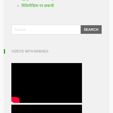
विकिपीडिया पर बाबाजी
SEARCH
VIDEOS WITH BABABJI