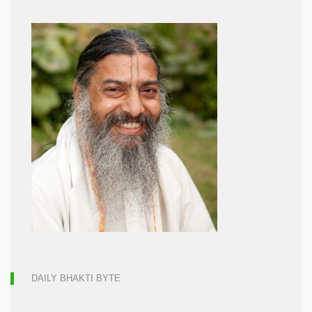
DAILY BHAKTI BYTE