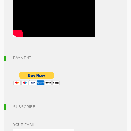
PAYMENT
SUBSCRIBE
YOUR EMAIL: