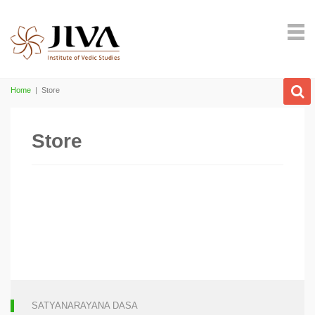
Home
|
Store
Store
SATYANARAYANA DASA