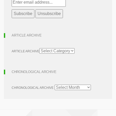
ARTICLE ARCHIVE
ARTICLE ARCHIVE
CHRONOLOGICAL ARCHIVE
CHRONOLOGICAL ARCHIVE