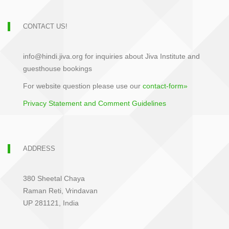
CONTACT US!
info@hindi.jiva.org for inquiries about Jiva Institute and
guesthouse bookings
For website question please use our
contact-form»
Privacy Statement and Comment Guidelines
ADDRESS
380 Sheetal Chaya
Raman Reti, Vrindavan
UP 281121, India