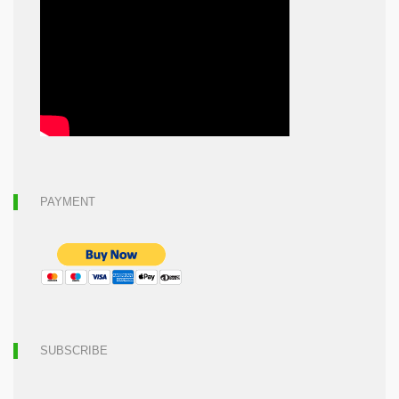
PAYMENT
SUBSCRIBE