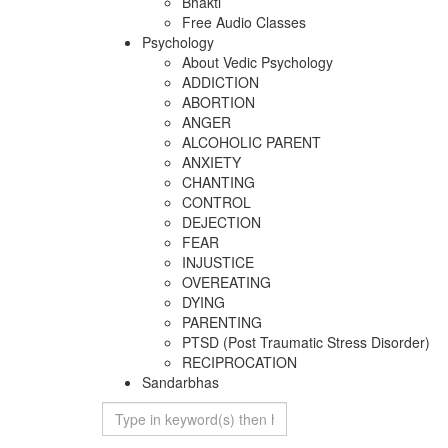
Bhakti
Free Audio Classes
Psychology
About Vedic Psychology
ADDICTION
ABORTION
ANGER
ALCOHOLIC PARENT
ANXIETY
CHANTING
CONTROL
DEJECTION
FEAR
INJUSTICE
OVEREATING
DYING
PARENTING
PTSD (Post Traumatic Stress Disorder)
RECIPROCATION
Sandarbhas