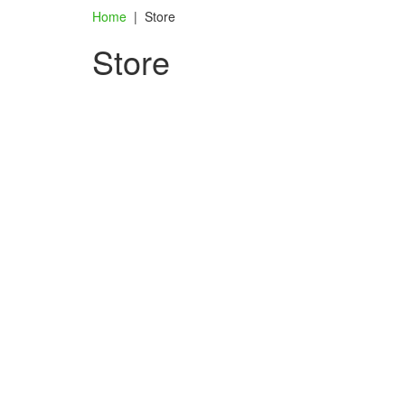
Home
|
Store
Store