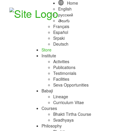
Home
English
русский
తెలుగు
Français
Español
Srpski
Deutsch
Store
Institute
Activities
Publications
Testimonials
Facilities
Seva Opportunities
Babaji
Lineage
Curriculum Vitae
Courses
Bhakti Tirtha Course
Svadhyaya
Philosophy