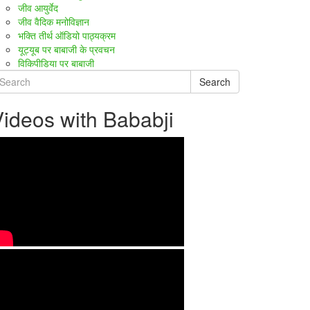
जीव आयुर्वेद
जीव वैदिक मनोविज्ञान
भक्ति तीर्थ ऑडियो पाठ्यक्रम
यूट्यूब पर बाबाजी के प्रवचन
विकिपीडिया पर बाबाजी
Search
ideos with Bababji