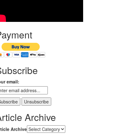
Payment
Subscribe
ur email:
rticle Archive
ticle Archive