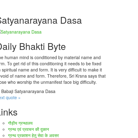
Satyanarayana Dasa
aily Bhakti Byte
e human mind is conditioned by material name and
rm. To get rid of this conditioning it needs to be fixed
 spiritual name and form. It is very difficult to make it
void of name and form. Therefore, Sri Krsna says that
ose who worship the unmanifest face big difficulty.
—
Babaji Satyanarayana Dasa
xt quote »
Links
गौड़ीय ग्रन्थालय
ग्रन्थ एवं प्रवचन की दुकान
ग्रन्थ प्रकाशन हेतु सेवा के अवसर