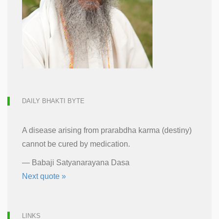
DAILY BHAKTI BYTE
A disease arising from prarabdha karma (destiny)
cannot be cured by medication.
—
Babaji Satyanarayana Dasa
Next quote »
LINKS