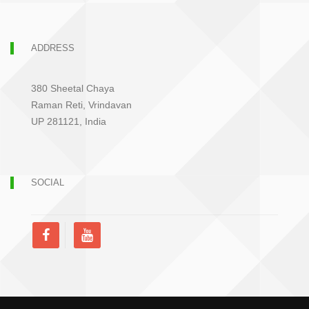
ADDRESS
380 Sheetal Chaya
Raman Reti, Vrindavan
UP 281121, India
SOCIAL