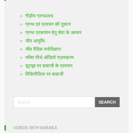
गौड़ीय ग्रन्थालय
ग्रन्थ एवं प्रवचन की दुकान
ग्रन्थ प्रकाशन हेतु सेवा के अवसर
जीव आयुर्वेद
जीव वैदिक मनोविज्ञान
भक्ति तीर्थ ऑडियो पाठ्यक्रम
यूट्यूब पर बाबाजी के प्रवचन
विकिपीडिया पर बाबाजी
SEARCH
VIDEOS WITH BABABJI