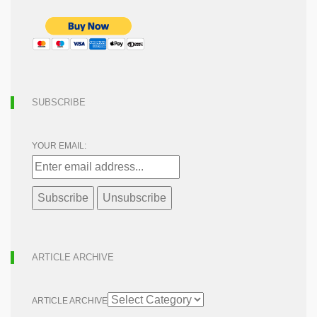
SUBSCRIBE
YOUR EMAIL:
ARTICLE ARCHIVE
ARTICLE ARCHIVE