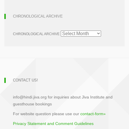
CHRONOLOGICAL ARCHIVE
CHRONOLOGICAL ARCHIVE
CONTACT US!
info@hindi.jiva.org for inquiries about Jiva Institute and
guesthouse bookings
For website question please use our
contact-form»
Privacy Statement and Comment Guidelines