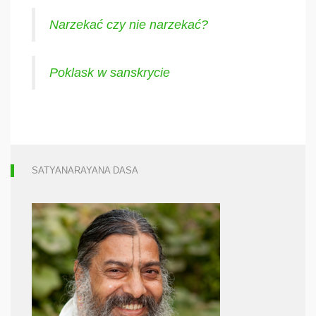
Narzekać czy nie narzekać?
Poklask w sanskrycie
SATYANARAYANA DASA