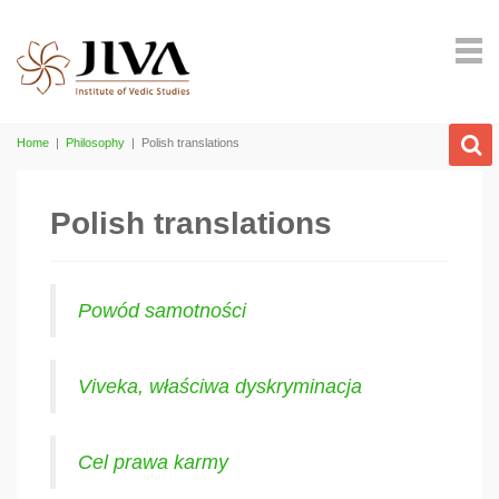
Home
|
Philosophy
|
Polish translations
Polish translations
Powód samotności
Viveka, właściwa dyskryminacja
Cel prawa karmy